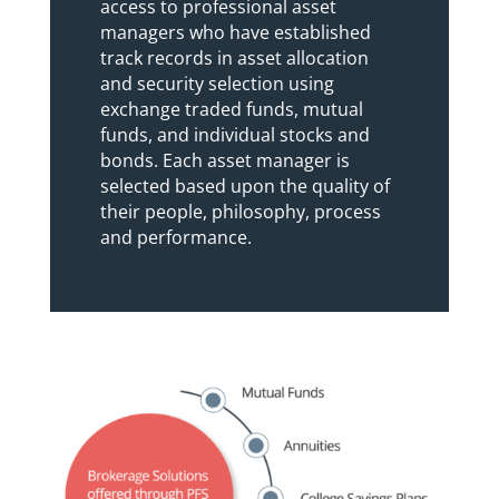
access to professional asset
managers who have established
track records in asset allocation
and security selection using
exchange traded funds, mutual
funds, and individual stocks and
bonds. Each asset manager is
selected based upon the quality of
their people, philosophy, process
and performance.