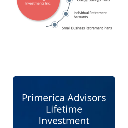
Primerica Advisors
Lifetime
Investment