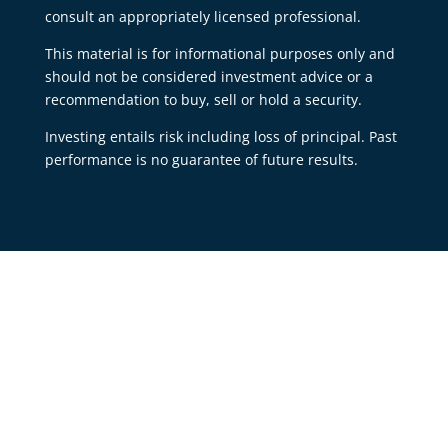
consult an appropriately licensed professional.
This material is for informational purposes only and
should not be considered investment advice or a
recommendation to buy, sell or hold a security.
Investing entails risk including loss of principal. Past
performance is no guarantee of future results.
Our Office:
513-484-8083
430 Ray Norrish Drive
Unit B
Springdale, OH 45246