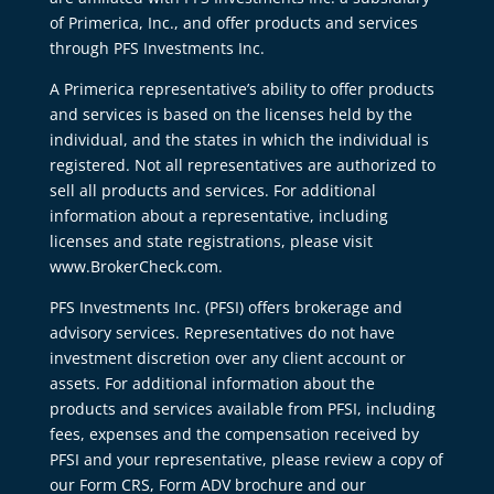
of Primerica, Inc., and offer products and services
through PFS Investments Inc.
A Primerica representative’s ability to offer products
and services is based on the licenses held by the
individual, and the states in which the individual is
registered. Not all representatives are authorized to
sell all products and services. For additional
information about a representative, including
licenses and state registrations, please visit
www.BrokerCheck.com.
PFS Investments Inc. (PFSI) offers brokerage and
advisory services. Representatives do not have
investment discretion over any client account or
assets. For additional information about the
products and services available from PFSI, including
fees, expenses and the compensation received by
PFSI and your representative, please review a copy of
our Form CRS, Form ADV brochure and our