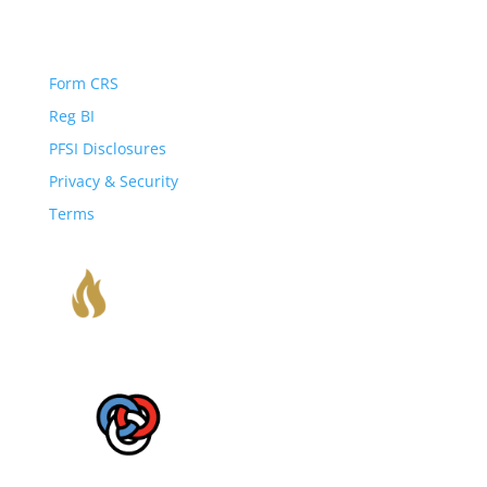
Important Disclosures
Form CRS
Reg BI
PFSI Disclosures
Privacy & Security
Terms