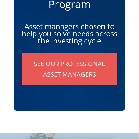
Program
Asset managers chosen to
help you solve needs across
the investing cycle
SEE OUR PROFESSIONAL
ASSET MANAGERS