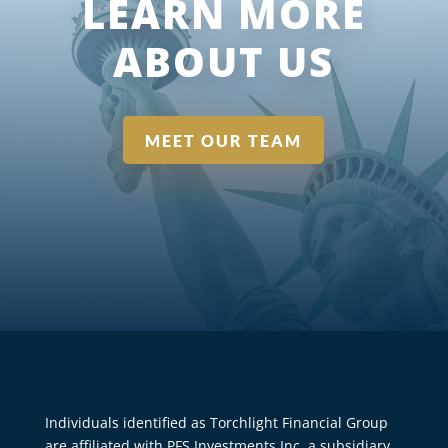
LEARN MORE
ABOUT US
MEET OUR TEAM
Individuals identified as Torchlight Financial Group
are affiliated with PFS Investments Inc. a subsidiary