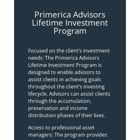
Primerica Advisors
Lifetime Investment
Program
Focused on the client’s investment
needs: The Primerica Advisors
Lifetime Investment Program is
designed to enable advisors to
assist clients in achieving goals
throughout the client’s investing
lifecycle. Advisors can assist clients
through the accumulation,
preservation and income
distribution phases of their lives.
Access to professional asset
managers: The program provides