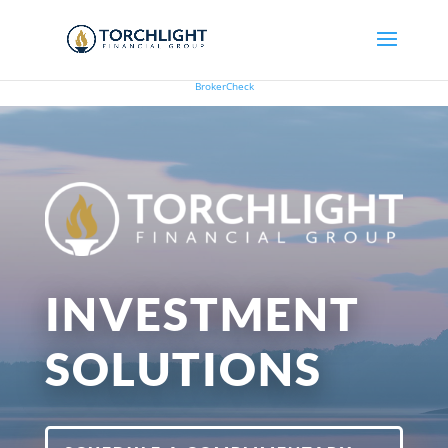
BrokerCheck
INVESTMENT
SOLUTIONS