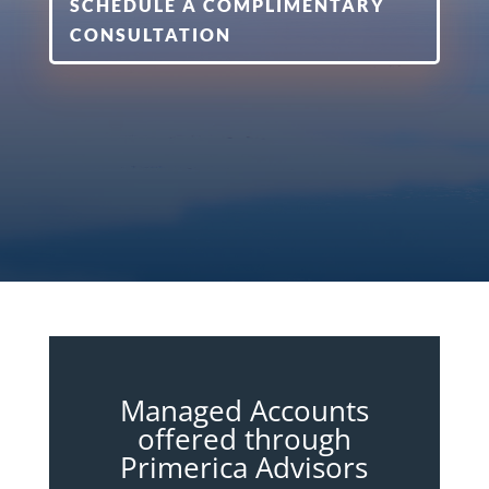
SCHEDULE A COMPLIMENTARY
CONSULTATION
Managed Accounts
offered through
Primerica Advisors