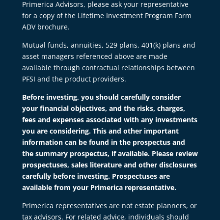
Primerica Advisors, please ask your representative
for a copy of the Lifetime Investment Program Form
ADV brochure.
Mutual funds, annuities, 529 plans, 401(k) plans and
asset managers referenced above are made
available through contractual relationships between
PFSI and the product providers.
Before investing, you should carefully consider
your financial objectives, and the risks, charges,
fees and expenses associated with any investments
you are considering. This and other important
information can be found in the prospectus and
the summary prospectus, if available. Please review
prospectuses, sales literature and other disclosures
carefully before investing. Prospectuses are
available from your Primerica representative.
Primerica representatives are not estate planners, or
tax advisors. For related advice, individuals should