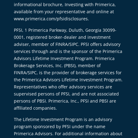
informational brochure, Investing with Primerica,
available from your representative and online at
www.primerica.com/pfsidisclosures.
PFSI, 1 Primerica Parkway, Duluth, Georgia 30099-
0001, registered broker-dealer and investment
adviser, member of FINRA/SIPC. PFSI offers advisory
services through and is the sponsor of the Primerica
Advisors Lifetime Investment Program. Primerica
Brokerage Services, Inc. (PBSI), member of
FINRA/SIPC, is the provider of brokerage services for
the Primerica Advisors Lifetime Investment Program.
Representatives who offer advisory services are
supervised persons of PFSI, and are not associated
persons of PBSI. Primerica, Inc., PFSI and PBSI are
affiliated companies.
The Lifetime Investment Program is an advisory
program sponsored by PFSI under the name
Primerica Advisors. For additional information about